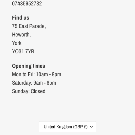
07435952732
Find us
75 East Parade,
Heworth,
York
YO31 7YB
Opening times
Mon to Fri: 10am - 8pm
Saturday: 9am - 6pm
Sunday: Closed
C
United Kingdom (GBP £)
O