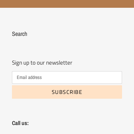
Search
Sign up to our newsletter
SUBSCRIBE
Call us: